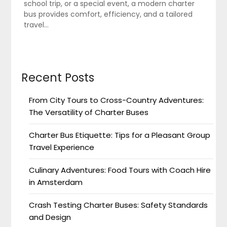
school trip, or a special event, a modern charter
bus provides comfort, efficiency, and a tailored
travel…
Recent Posts
From City Tours to Cross-Country Adventures:
The Versatility of Charter Buses
Charter Bus Etiquette: Tips for a Pleasant Group
Travel Experience
Culinary Adventures: Food Tours with Coach Hire
in Amsterdam
Crash Testing Charter Buses: Safety Standards
and Design