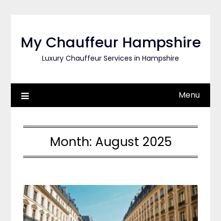
Skip
to
content
My Chauffeur Hampshire
Luxury Chauffeur Services in Hampshire
Menu
Month:
August 2025