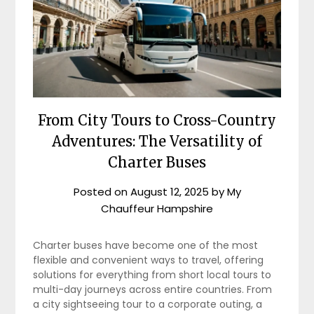
From City Tours to Cross-Country
Adventures: The Versatility of
Charter Buses
Posted on
August 12, 2025
by
My
Chauffeur Hampshire
Charter buses have become one of the most
flexible and convenient ways to travel, offering
solutions for everything from short local tours to
multi-day journeys across entire countries. From
a city sightseeing tour to a corporate outing, a