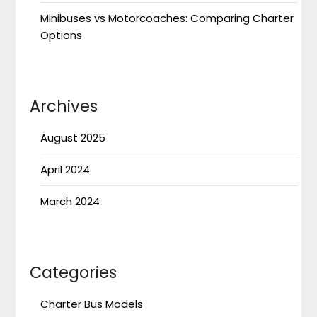
Minibuses vs Motorcoaches: Comparing Charter
Options
Archives
August 2025
April 2024
March 2024
Categories
Charter Bus Models