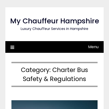
Skip
to
content
My Chauffeur Hampshire
Luxury Chauffeur Services in Hampshire
Menu
Category:
Charter Bus
Safety & Regulations