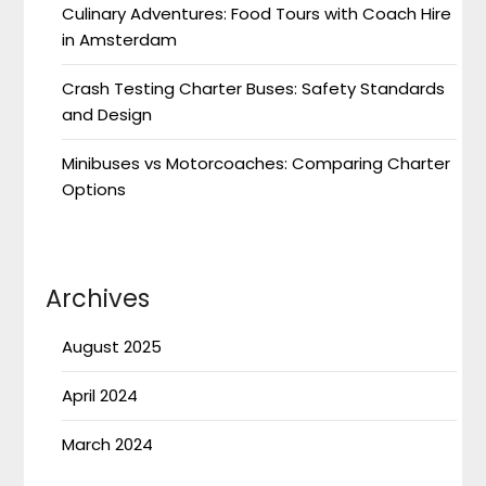
Culinary Adventures: Food Tours with Coach Hire
in Amsterdam
Crash Testing Charter Buses: Safety Standards
and Design
Minibuses vs Motorcoaches: Comparing Charter
Options
Archives
August 2025
April 2024
March 2024