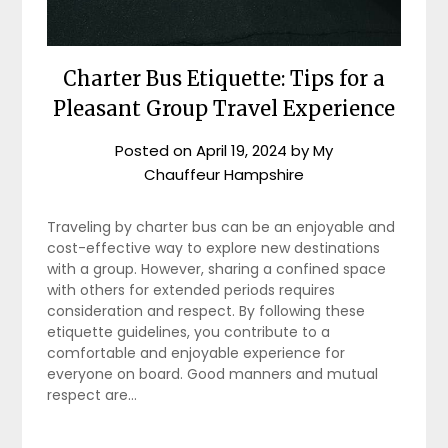
Charter Bus Etiquette: Tips for a
Pleasant Group Travel Experience
Posted on
April 19, 2024
by
My
Chauffeur Hampshire
Traveling by charter bus can be an enjoyable and
cost-effective way to explore new destinations
with a group. However, sharing a confined space
with others for extended periods requires
consideration and respect. By following these
etiquette guidelines, you contribute to a
comfortable and enjoyable experience for
everyone on board. Good manners and mutual
respect are…