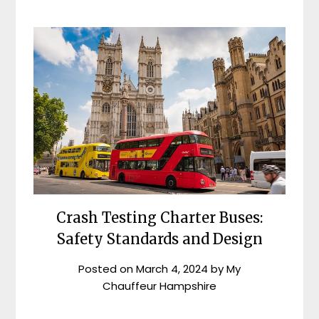
Crash Testing Charter Buses:
Safety Standards and Design
Posted on
March 4, 2024
by
My
Chauffeur Hampshire