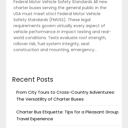
Federal Motor Vehicle Safety Standards All new
charter buses serving the general public in the
USA must meet strict Federal Motor Vehicle
Safety Standards (FMVSS). These legal
requirements govern virtually every aspect of
vehicle performance in impact testing and real-
world conditions. Tests evaluate roof strength,
rollover risk, fuel system integrity, seat
construction and mounting, emergency…
Recent Posts
From City Tours to Cross-Country Adventures:
The Versatility of Charter Buses
Charter Bus Etiquette: Tips for a Pleasant Group
Travel Experience